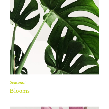
Seasonal
Blooms