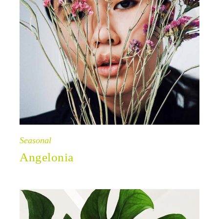
Seasonal
Angelonia