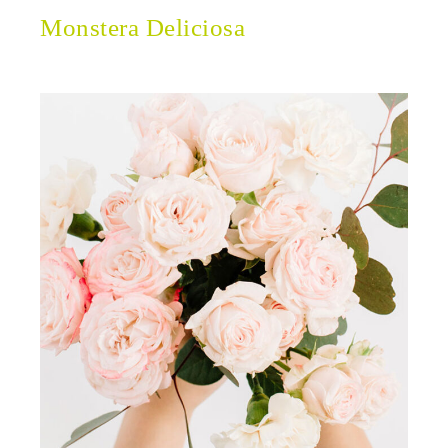
Monstera Deliciosa