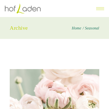
Archive
Home
Seasonal