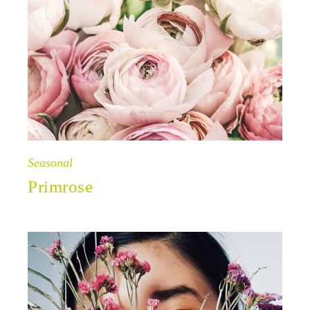
Seasonal
Primrose