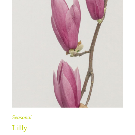
Seasonal
Lilly