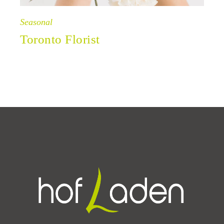
Seasonal
Toronto Florist