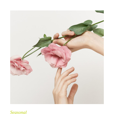
Seasonal