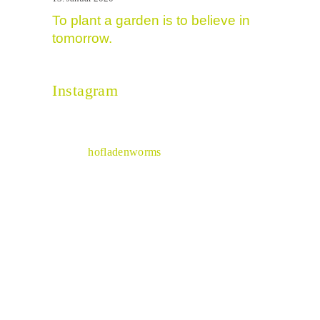
To plant a garden is to believe in
tomorrow.
Instagram
hofladenworms