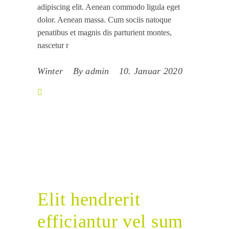
adipiscing elit. Aenean commodo ligula eget
dolor. Aenean massa. Cum sociis natoque
penatibus et magnis dis parturient montes,
nascetur r
Winter
By
admin
10. Januar 2020
Elit hendrerit
efficiantur vel sum