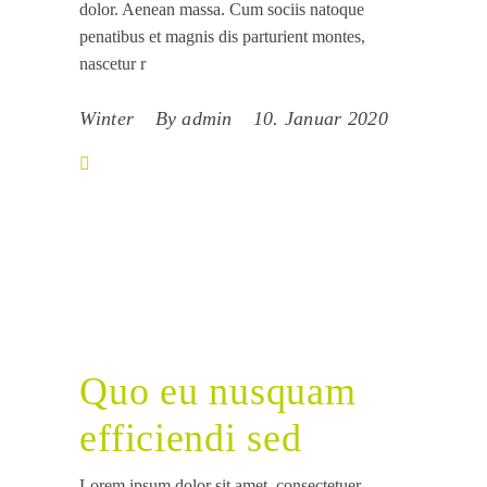
dolor. Aenean massa. Cum sociis natoque
penatibus et magnis dis parturient montes,
nascetur r
Winter
By
admin
10. Januar 2020
Quo eu nusquam
efficiendi sed
Lorem ipsum dolor sit amet, consectetuer