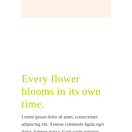
Every flower
blooms in its own
time.
Lorem ipsum dolor sit amet, consectetuer
adipiscing elit. Aenean commodo ligula eget
dolor. Aenean massa. Cum sociis natoque