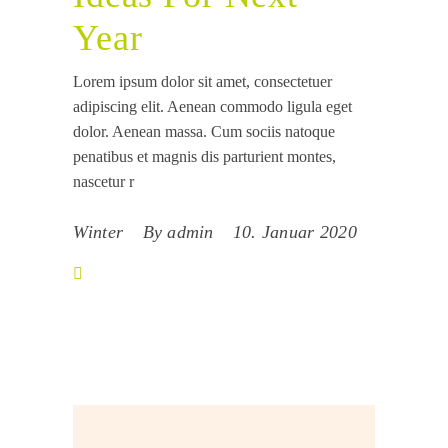
Year
Lorem ipsum dolor sit amet, consectetuer
adipiscing elit. Aenean commodo ligula eget
dolor. Aenean massa. Cum sociis natoque
penatibus et magnis dis parturient montes,
nascetur r
Winter
By
admin
10. Januar 2020