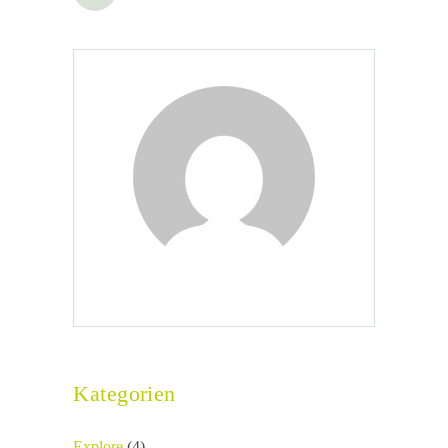
Seitennummerierung
der
Beiträge
Kategorien
Explore
(4)