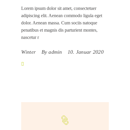
Lorem ipsum dolor sit amet, consectetuer
adipiscing elit. Aenean commodo ligula eget
dolor. Aenean massa. Cum sociis natoque
penatibus et magnis dis parturient montes,
nascetur r
Winter
By
admin
10. Januar 2020