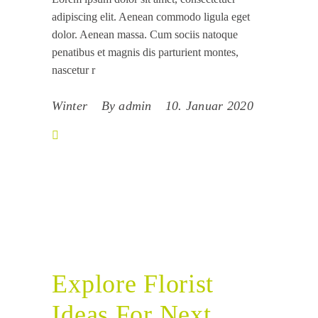
adipiscing elit. Aenean commodo ligula eget
dolor. Aenean massa. Cum sociis natoque
penatibus et magnis dis parturient montes,
nascetur r
Winter
By
admin
10. Januar 2020
Explore Florist
Ideas For Next