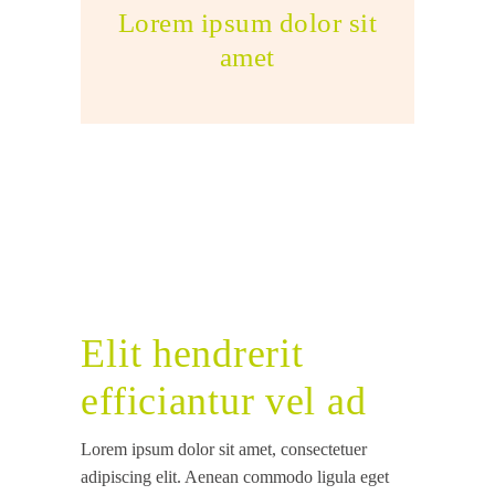
Lorem ipsum dolor sit
amet
Elit hendrerit
efficiantur vel ad
Lorem ipsum dolor sit amet, consectetuer
adipiscing elit. Aenean commodo ligula eget