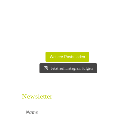
Weitere Posts laden
Jetzt auf Instagram folgen
Newsletter