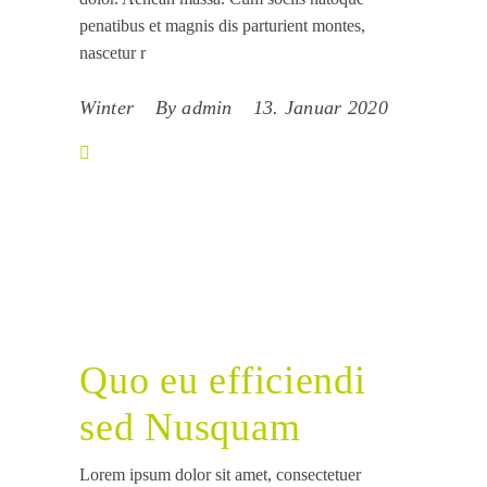
penatibus et magnis dis parturient montes,
nascetur r
Winter
By
admin
13. Januar 2020
Quo eu efficiendi
sed Nusquam
Lorem ipsum dolor sit amet, consectetuer