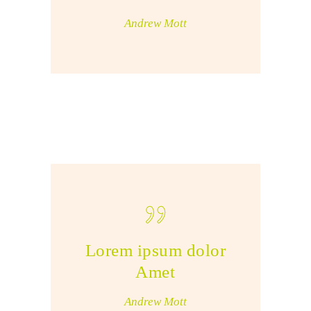
Andrew Mott
Lorem ipsum dolor
Amet
Andrew Mott