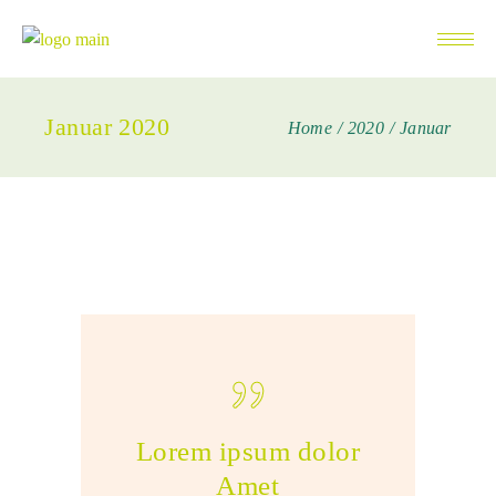
Januar 2020
Home
2020
Januar
Lorem ipsum dolor
Amet