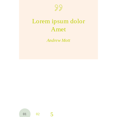
Lorem ipsum dolor
Amet
Andrew Mott
01
02