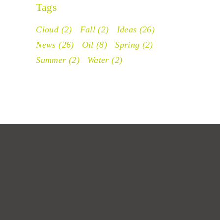
Tags
Cloud
(2)
Fall
(2)
Ideas
(26)
News
(26)
Oil
(8)
Spring
(2)
Summer
(2)
Water
(2)