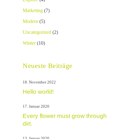
Marketing
(7)
Modern
(5)
Uncategorized
(2)
Winter
(10)
Neueste Beiträge
18. November 2022
Hello world!
17. Januar 2020
Every flower must grow through
dirt.
13. Januar 2020