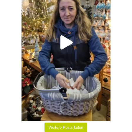
Weitere Posts laden