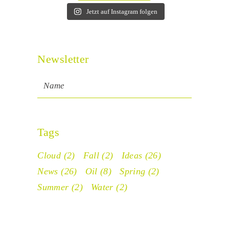
Jetzt auf Instagram folgen
Newsletter
Tags
Cloud
(2)
Fall
(2)
Ideas
(26)
News
(26)
Oil
(8)
Spring
(2)
Summer
(2)
Water
(2)