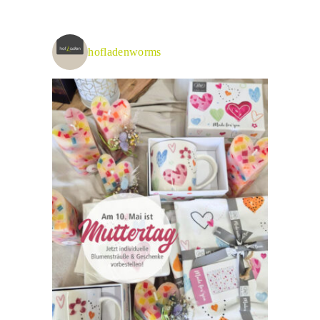
hofladenworms