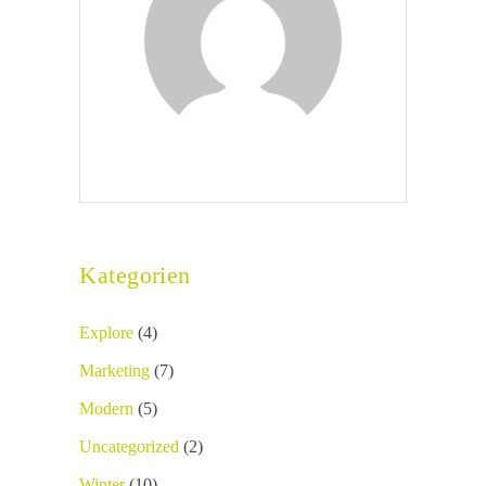
Kategorien
Explore
(4)
Marketing
(7)
Modern
(5)
Uncategorized
(2)
Winter
(10)