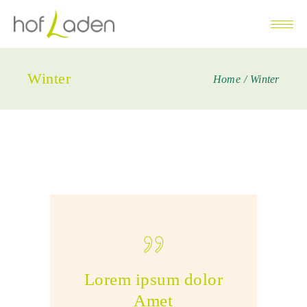
Winter
Home
Winter
Lorem ipsum dolor
Amet