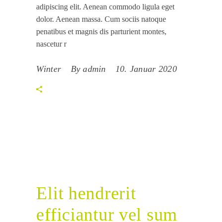
adipiscing elit. Aenean commodo ligula eget
dolor. Aenean massa. Cum sociis natoque
penatibus et magnis dis parturient montes,
nascetur r
Winter
By
admin
10. Januar 2020
Elit hendrerit
efficiantur vel sum