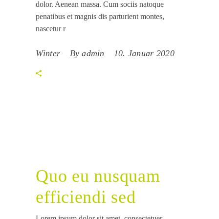
dolor. Aenean massa. Cum sociis natoque
penatibus et magnis dis parturient montes,
nascetur r
Winter
By
admin
10. Januar 2020
Quo eu nusquam
efficiendi sed
Lorem ipsum dolor sit amet, consectetuer