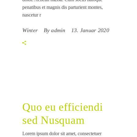
penatibus et magnis dis parturient montes,
nascetur r
Winter
By
admin
13. Januar 2020
Quo eu efficiendi
sed Nusquam
Lorem ipsum dolor sit amet, consectetuer