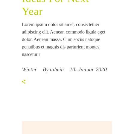
Year
Lorem ipsum dolor sit amet, consectetuer
adipiscing elit. Aenean commodo ligula eget
dolor. Aenean massa. Cum sociis natoque
penatibus et magnis dis parturient montes,
nascetur r
Winter
By
admin
10. Januar 2020