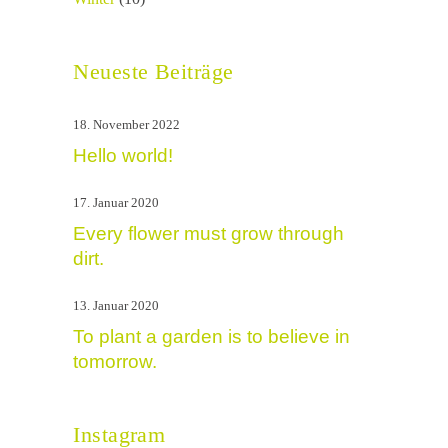
Neueste Beiträge
18. November 2022
Hello world!
17. Januar 2020
Every flower must grow through
dirt.
13. Januar 2020
To plant a garden is to believe in
tomorrow.
Instagram