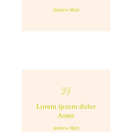
Andrew Mott
Lorem ipsum dolor
Amet
Andrew Mott