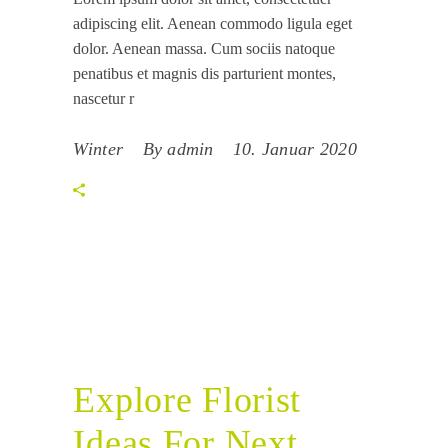
adipiscing elit. Aenean commodo ligula eget
dolor. Aenean massa. Cum sociis natoque
penatibus et magnis dis parturient montes,
nascetur r
Winter
By
admin
10. Januar 2020
Explore Florist
Ideas For Next