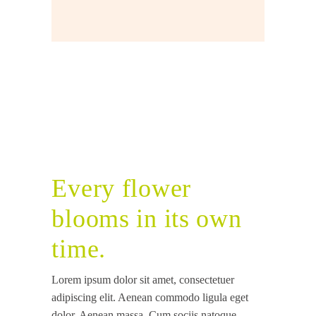
Every flower
blooms in its own
time.
Lorem ipsum dolor sit amet, consectetuer
adipiscing elit. Aenean commodo ligula eget
dolor. Aenean massa. Cum sociis natoque