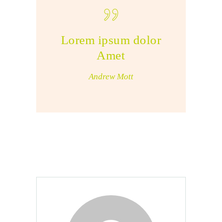
Lorem ipsum dolor
Amet
Andrew Mott