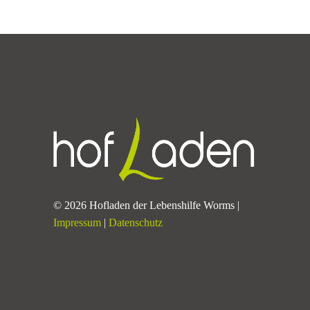
© 2026 Hofladen der Lebenshilfe Worms |
Impressum
|
Datenschutz