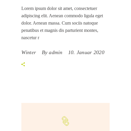
Lorem ipsum dolor sit amet, consectetuer
adipiscing elit. Aenean commodo ligula eget
dolor. Aenean massa. Cum sociis natoque
penatibus et magnis dis parturient montes,
nascetur r
Winter
By
admin
10. Januar 2020