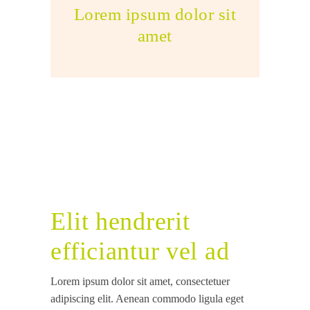
Lorem ipsum dolor sit
amet
Elit hendrerit
efficiantur vel ad
Lorem ipsum dolor sit amet, consectetuer
adipiscing elit. Aenean commodo ligula eget